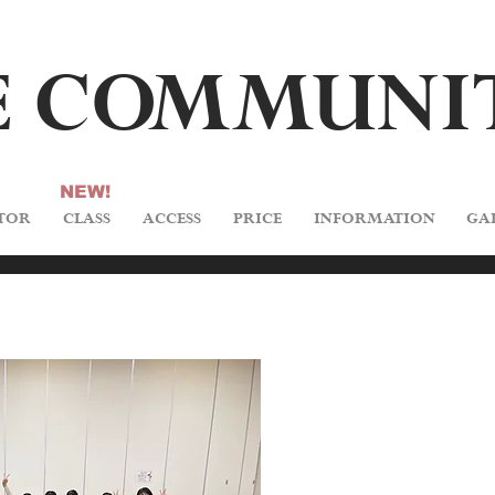
 C
O
M
M
U
NI
NEW!
TOR
CLASS
ACCESS
PRICE
INFORMATION
GA