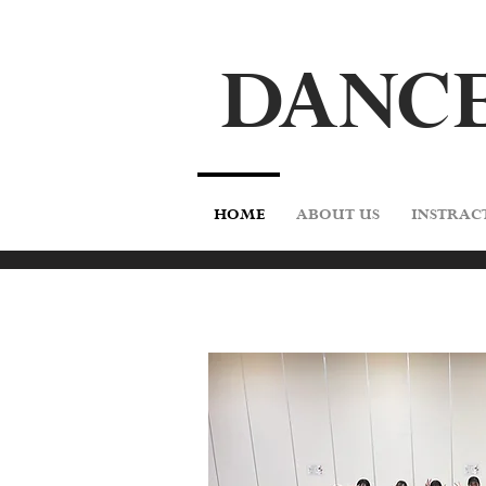
DA
N
CE
HOME
ABOUT US
INSTRAC