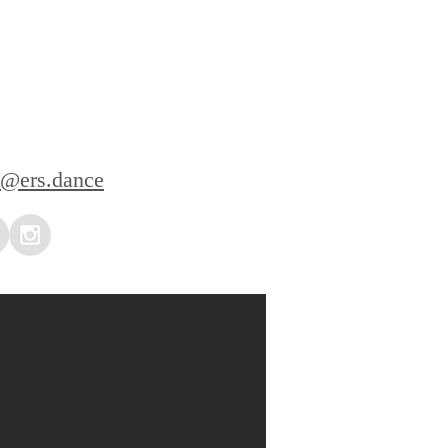
l@ers.dance