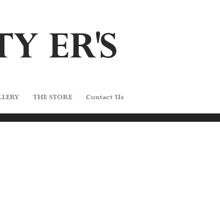
TY E
R'
S
LLERY
THE STORE
Contact Us