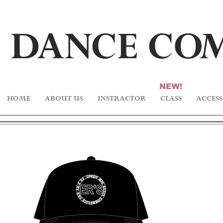
DA
N
CE C
O
NEW!
HOME
ABOUT US
INSTRACTOR
CLASS
ACCESS