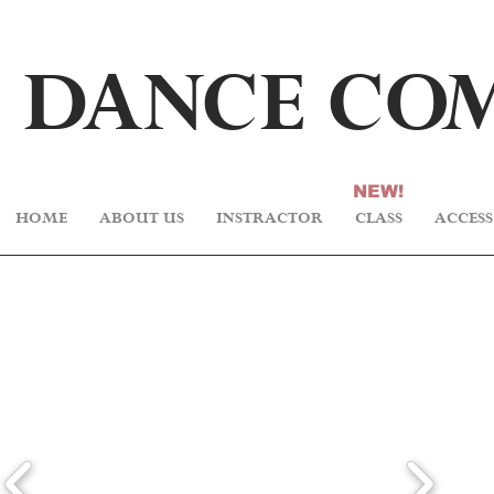
DA
N
CE C
O
NEW!
HOME
ABOUT US
INSTRACTOR
CLASS
ACCESS